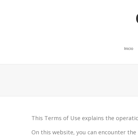
Inicio
This Terms of Use explains the operatio
On this website, you can encounter the