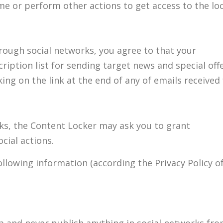
ame or perform other actions to get access to the lo
rough social networks, you agree to that your
ription list for sending target news and special offe
ing on the link at the end of any of emails received
ks, the Content Locker may ask you to grant
cial actions.
llowing information (according the Privacy Policy of
a and never publish anything in social networks fr