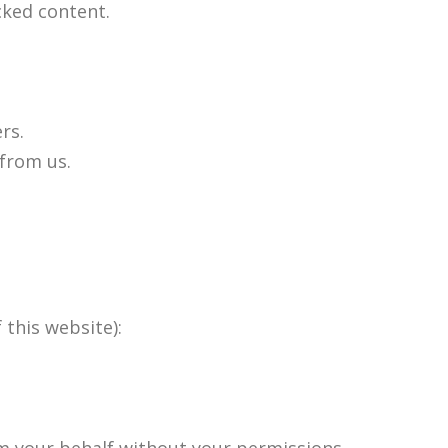
cked content.
rs.
 from us.
 this website):
om your behalf without your permissions.