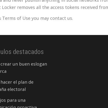
t Locker removes all the access tokens received fro
is Terms of Use you may contact us.
culos destacados
crear un buen eslogan
rca
hacer el plan de
ña electoral
jos para una
icación proactiva