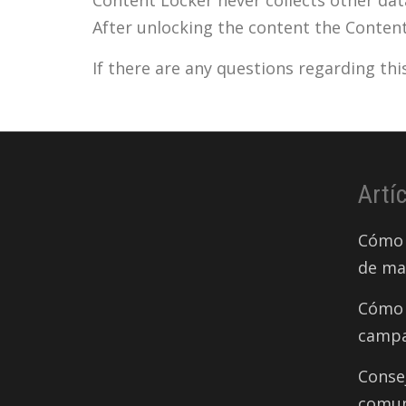
After unlocking the content the Conten
If there are any questions regarding th
Artí
Cómo 
de ma
Cómo 
campa
Conse
comun