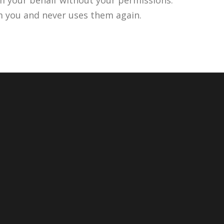
m you and never uses them again.