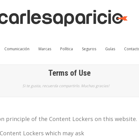
Comunicación
Marcas
Política
Seguros
Guías
Contact
Terms of Use
Si te gusta, recuerda compartirlo. Muchas gracias!
n principle of the Content Lockers on this website.
 Content Lockers which may ask