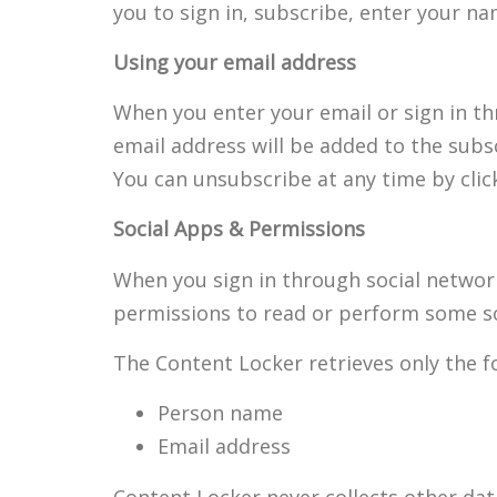
you to sign in, subscribe, enter your n
Using your email address
When you enter your email or sign in th
email address will be added to the subsc
You can unsubscribe at any time by click
Social Apps & Permissions
When you sign in through social networ
permissions to read or perform some so
The Content Locker retrieves only the fo
Person name
Email address
Content Locker never collects other dat